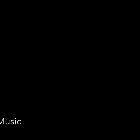
Music