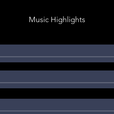
Music Highlights