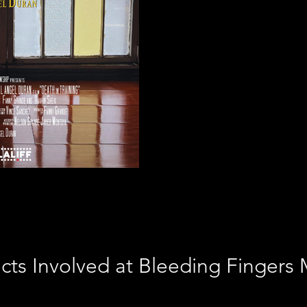
ects Involved at Bleeding Fingers 