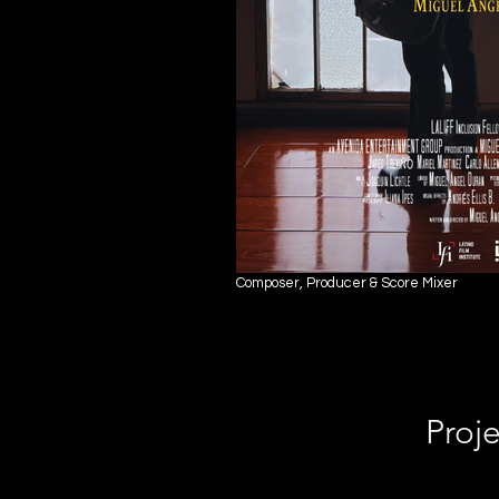
Composer, Producer & Score Mixer
Proj